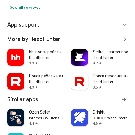
See all reviews
App support
expand_more
More by HeadHunter
arrow_forward
hh: поиск работы
Setka — career social 
HeadHunter
HeadHunter
3.3
4.2
star
star
Поиск работы на rabota.by
Поиск персонала на r
HeadHunter
HeadHunter
4.3
3.6
star
star
Similar apps
arrow_forward
Ozon Seller
Drinkit
Internet Solutions LLC
DODO Brands Internati
4.4
4.6
star
star