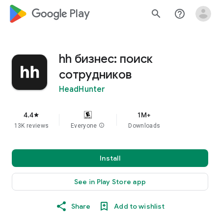
google_logo Play
search
help_outline
hh бизнес: поиск
сотрудников
HeadHunter
4.4
1M+
star
13K reviews
Everyone
info
Downloads
Install
See in Play Store app
Share
Add to wishlist