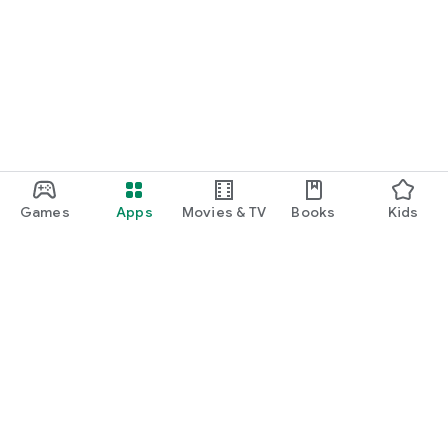
Games
Apps
Movies & TV
Books
Kids
Google Play
Play Pass
Play Points