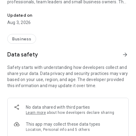
professionals, team leaders and small business owners. They
Service No. 1 for the search for employees in Russia *.
decide where and how to work: in the office, from home or on
the go.
Updated on
Aug 3, 2026
— Hire massive staff and qualified professionals: our
database includes salespeople, waiters, couriers, managers,
leading specialists and others
Business
- Post a vacancy and attract suitable candidates. In the job ad,
specify exactly what people will be interested in: description
Data safety
arrow_forward
of tasks, salary, place of work and schedule
— Search for yourself: an extensive database of 60 million
Safety starts with understanding how developers collect and
resumes * makes it easier to urgently search for an
share your data. Data privacy and security practices may vary
employee or a rare specialist
based on your use, region, and age. The developer provided
- Chat, call directly in the application and arrange an interview
this information and may update it over time.
and other employment details
- Invite and decline with one touch
— Receive instant push notifications about candidate
responses and messages
No data shared with third parties
Learn more
about how developers declare sharing
Get started now: install the hh business app on your
smartphone, log in, set up notifications and search for
This app may collect these data types
employees when and where it suits you.
Location, Personal info and 5 others
hh business is an employee search assistant in your