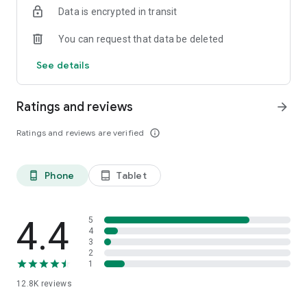
Data is encrypted in transit
smartphone.
*Including resumes with any type of visibility posted on the
You can request that data be deleted
hh.ru website, with the exception of resumes posted on the
/zarplata.ru website as of 09/09/2022
See details
Ratings and reviews
arrow_forward
Ratings and reviews are verified
info_outline
Phone
Tablet
phone_android
tablet_android
4.4
5
4
3
2
1
12.8K
reviews