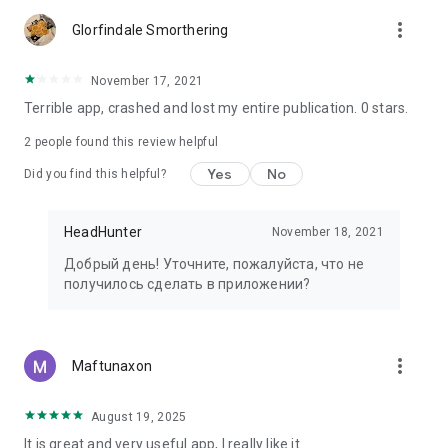
more_vert
Glorfindale Smorthering
November 17, 2021
Terrible app, crashed and lost my entire publication. 0 stars.
2
people found this review helpful
Yes
No
Did you find this helpful?
HeadHunter
November 18, 2021
Добрый день! Уточните, пожалуйста, что не
получилось сделать в приложении?
more_vert
Maftunaxon
August 19, 2025
It is great and very useful app, I really like it