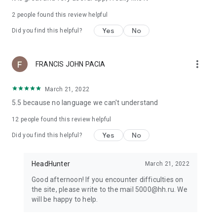
2
people found this review helpful
Yes
No
Did you find this helpful?
more_vert
FRANCIS JOHN PACIA
March 21, 2022
5.5 because no language we can't understand
12
people found this review helpful
Yes
No
Did you find this helpful?
HeadHunter
March 21, 2022
Good afternoon! If you encounter difficulties on
the site, please write to the mail 5000@hh.ru. We
will be happy to help.