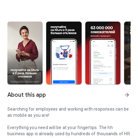
About this app
arrow_forward
Searching for employees and working with responses can be
as mobile as you are!
Everything you need will be at your fingertips. The hh
business app is already used by hundreds of thousands of HR